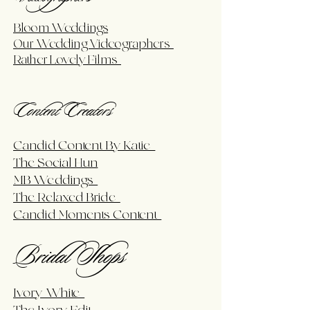
Bloom Weddings
Our Wedding Videographers
Rather Lovely Films
Content Creators
Candid Content By Katie
The Social Hun
MB Weddings
The Relaxed Bride
Candid Moments Content
Bridal Shops
Ivory White