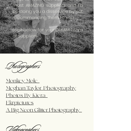
most AMAZING suppliers and I'd
be doing you a disservice by not
recommending them to you
Look below for your DREAM team
of suppliers
Photographers
Monkey Mole
Meghan Taylor
Photography
Photos By Kiera
Ekrpictures
A Big Neon Glitter Photography
Videographers