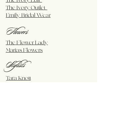
The Ivory Edit
The Ivory Outlet
Emily Bridal Wear
Flowers
The Flower Lady
Marias Flowers
Stylists
Tara Knott
Rent For Your Event
Arch In A Box
Bobbi Wren Events
Dj's & Bands
TMW Productions