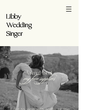
Libby
Wedding
Singer
A small list of
my fave suppliers
I get to work with some of the