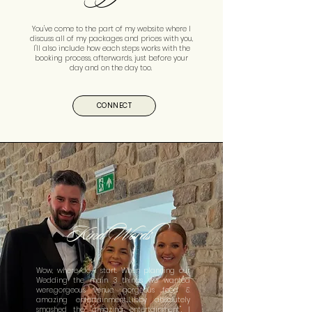
You've come to the part of my website where I
discuss all of my packages and prices with you,
I'll also include how each steps works with the
booking process, afterwards, just before your
day and on the day too.
CONNECT
Kind Words
Wow, where do I start. When planning our
Wedding the main 3 things we wanted
were,gorgeous venue, gorgeous food &
amazing entertainment...Libby absolutely
smashed the "amazing entertainment". I