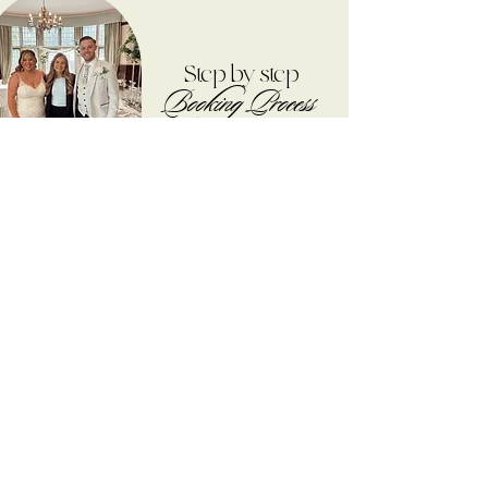
Step by step
Booking Process
I CAN'T WAIT TO
HEAR FROM YOU!
STEP 01
The first step is to enquire through my website or
DM me on Instagram (please include your
Wedding Date, Venue, What you'd be looking for
and any extra information you may have), I can
then check that I have your date available. I will
then come back to you with an exact quote for
your day and any extra information you may
need
STEP 02