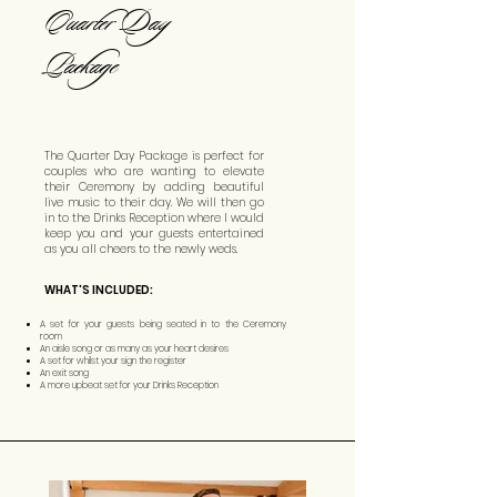
Quarter Day
Package
The Quarter Day Package is perfect for
couples who are wanting to elevate
their Ceremony by adding beautiful
live music to their day. We will then go
in to the Drinks Reception where I would
keep you and your guests entertained
as you all cheers to the newly weds.
WHAT'S INCLUDED:
A set for your guests being seated in to the Ceremony
room
An aisle song or as many as your heart desires
A set for whilst your sign the register
An exit song
A more upbeat set for your Drinks Reception