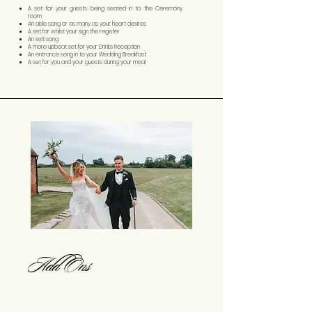
A set for your guests being seated in to the Ceremony
room
An aisle song or as many as your heart desires
A set for whilst your sign the register
An exit song
A more upbeat set for your Drinks Reception
An entrance song in to your Wedding Breakfast
A set for you and your guests during your meal
Add Ons