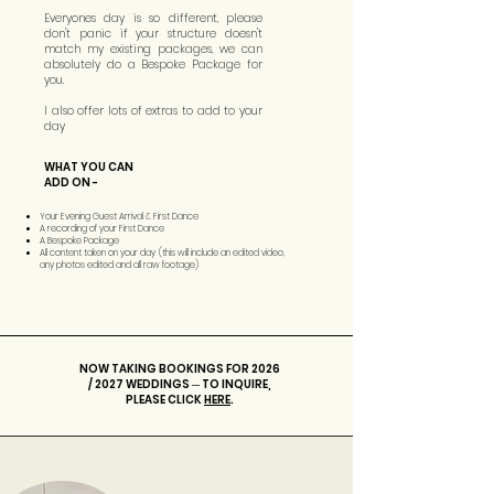
Everyones day is so different, please
don't panic if your structure doesn't
match my existing packages, we can
absolutely do a Bespoke Package for
you.
I also offer lots of extras to add to your
day
WHAT YOU CAN
ADD ON -
Your Evening Guest Arrival & First Dance
A recording of your First Dance
A Bespoke Package
All content taken on your day (this will include an edited video,
any photos edited and all raw footage)
NOW TAKING BOOKINGS FOR 2026
/ 2027 WEDDINGS ─ TO INQUIRE,
PLEASE CLICK
HERE
.