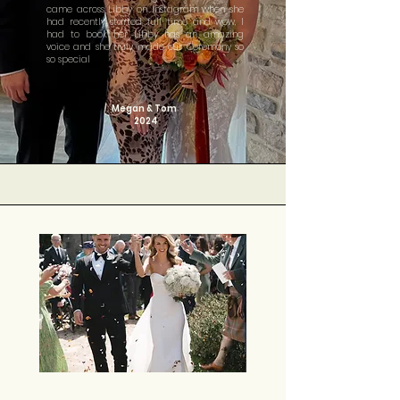
came across Libby on Instagram when she
had recently started full time and wow, I
had to book her. Libby has an amazing
voice and she truly made our Ceremony so
so special
Megan & Tom
2024