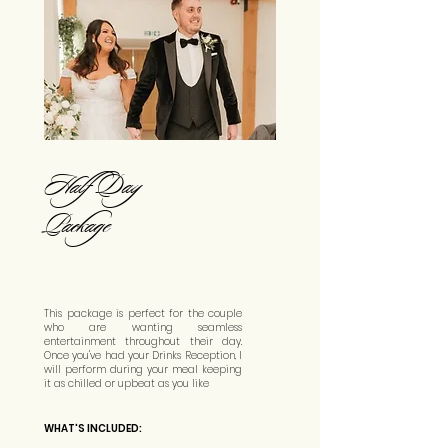
Half Day
Package
This package is perfect for the couple
who are wanting seamless
entertainment throughout their day.
Once you've had your Drinks Reception, I
will perform during your meal keeping
it as chilled or upbeat as you like
WHAT'S INCLUDED: