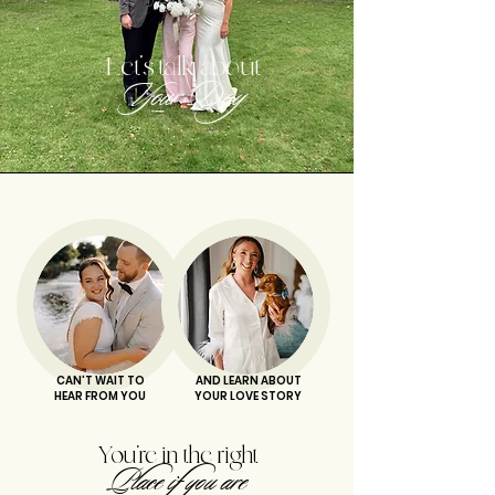
Let's talk about
Your Day
CAN'T WAIT TO
AND LEARN ABOUT
HEAR FROM YOU
YOUR LOVE STORY
You're in the right
Place if you are