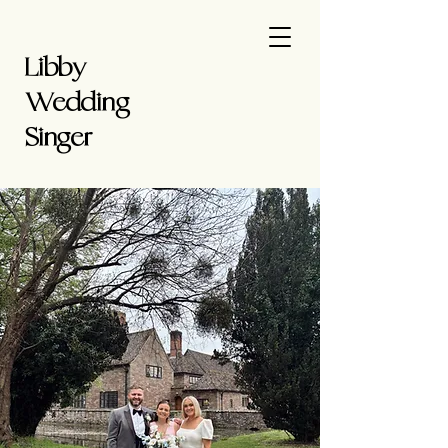
Libby
Wedding
Singer